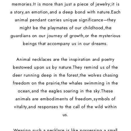
e
memories.It is more than just a piece of jewelry;it is
c
a story,an emotion,and a deep bond with nature.Each
animal pendant carries unique significance—they
t
might be the playmates of our childhood,the
i
guardians on our journey of growth,or the mysterious
beings that accompany us in our dreams.
o
n
Animal necklaces are the inspiration and poetry
bestowed upon us by nature.They remind us of the
:
deer running deep in the forest,the wolves chasing
freedom on the prairie,the whales swimming in the
ocean,and the eagles soaring in the sky.These
animals are embodiments of freedom,symbols of
vitality,and responses to the call of the wild within
us.
Wearing such a necklace is like possessing a small