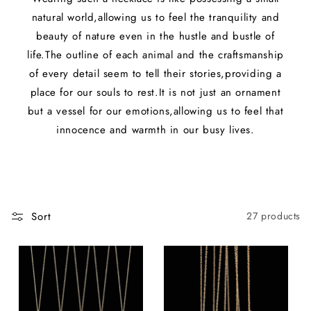
natural world,allowing us to feel the tranquility and
beauty of nature even in the hustle and bustle of
life.The outline of each animal and the craftsmanship
of every detail seem to tell their stories,providing a
place for our souls to rest.It is not just an ornament
but a vessel for our emotions,allowing us to feel that
innocence and warmth in our busy lives.
Sort
27 products