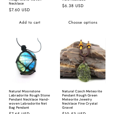
Necklace
Regular
$6.38 USD
Regular
$7.60 USD
price
price
Add to cart
Choose options
Natural Moonstone
Natural Czech Meteorite
Labradorite Rough Stone
Pendant Rough Green
Pendant Necklace Hand-
Meteorite Jewelry
woven Labradorite Net
Necklace Fine Crystal
Bag Pendant
Gravel
Regular
$7.65 USD
Regular
$10.53 USD