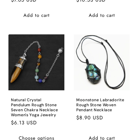
price
price
Add to cart
Add to cart
Natural Crystal
Moonstone Labradorite
Pendulum Rough Stone
Rough Stone Woven
Seven Chakra Necklace
Pendant Necklace
Women's Yoga Jewelry
Regular
$8.90 USD
Regular
$6.13 USD
price
price
Choose options
Add to cart