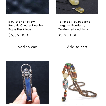
Raw Stone Yellow
Polished Rough Stone,
Pagoda Crystal Leather
Irregular Pendant,
Rope Necklace
Conformal Necklace
Regular
$6.35 USD
Regular
$3.95 USD
price
price
Add to cart
Add to cart