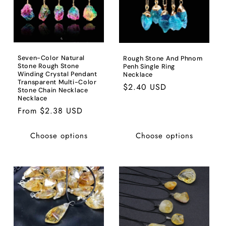
Seven-Color Natural
Rough Stone And Phnom
Stone Rough Stone
Penh Single Ring
Winding Crystal Pendant
Necklace
Transparent Multi-Color
Regular
$2.40 USD
Stone Chain Necklace
price
Necklace
Regular
From $2.38 USD
price
Choose options
Choose options