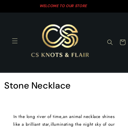
Skip to
WELCOME TO OUR STORE
SH
content
Cart
C
Stone Necklace
o
l
In the long river of time,an animal necklace shines
l
like a brilliant star,illuminating the night sky of our