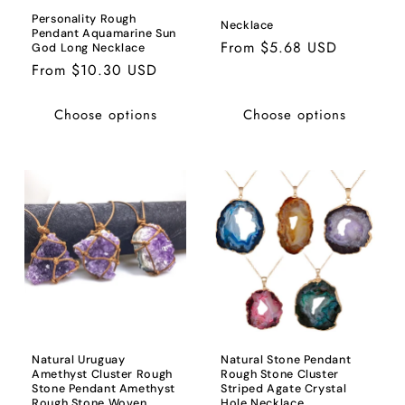
Personality Rough
Necklace
Pendant Aquamarine Sun
Regular
From $5.68 USD
God Long Necklace
price
Regular
From $10.30 USD
price
Choose options
Choose options
Natural Uruguay
Natural Stone Pendant
Amethyst Cluster Rough
Rough Stone Cluster
Stone Pendant Amethyst
Striped Agate Crystal
Rough Stone Woven
Hole Necklace