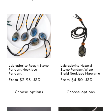
Labradorite Rough Stone
Labradorite Natural
Pendant Necklace
Stone Pendant Wrap
Pendant
Braid Necklace Macrame
Regular
From $2.98 USD
Regular
From $4.80 USD
price
price
Choose options
Choose options