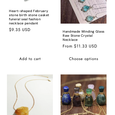
Heart-shaped February
stone birth stone casket
funeral seal fashion
necklace pendant
Regular
$9.35 USD
Handmade Winding Glass
price
Raw Stone Crystal
Necklace
Regular
From $11.33 USD
price
Add to cart
Choose options