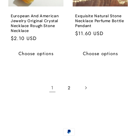
European And American
Exquisite Natural Stone
Jewelry Original Crystal
Necklace Perfume Bottle
Necklace Rough Stone
Pendant
Necklace
Regular
$11.60 USD
Regular
$2.10 USD
price
price
Choose options
Choose options
1
2
Payment
methods