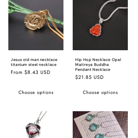
Jesus old man necklace
Hip Hop Necklace Opal
titanium steel necklace
Maitreya Buddha
Pendant Necklace
Regular
From $8.43 USD
Regular
$21.85 USD
price
price
Choose options
Choose options