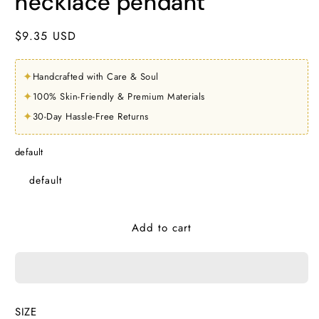
necklace pendant
Regular
$9.35 USD
price
✦
Handcrafted with Care & Soul
✦
100% Skin-Friendly & Premium Materials
✦
30-Day Hassle-Free Returns
default
default
Add to cart
SIZE