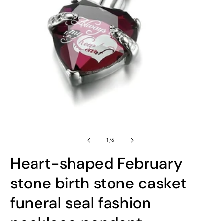
Open
O
media
m
1
2
in
in
modal
m
of
1
/
6
Heart-shaped February
stone birth stone casket
funeral seal fashion