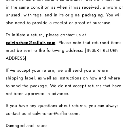
in the same condition as when it was received, unworn or
unused, with tags, and in its original packaging. You will
also need to provide a receipt or proof of purchase.
To initiate a return, please contact us at
calvinchen@csflair.com
. Please note that returned items
must be sent to the following address: [INSERT RETURN
ADDRESS]
If we accept your return, we will send you a return
shipping label, as well as instructions on how and where
to send the package. We do not accept returns that have
not been approved in advance.
If you have any questions about returns, you can always
contact us at calvinchen@csflair.com.
Damaged and Issues