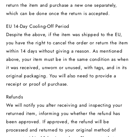
return the item and purchase a new one separately,
which can be done once the return is accepted.
EU 14-Day Cooling-Off Period
Despite the above, if the item was shipped to the EU,
you have the right to cancel the order or return the item
within 14 days without giving a reason. As mentioned
above, your item must be in the same condition as when
it was received, unworn or unused, with tags, and in its
original packaging. You will also need to provide a
receipt or proof of purchase.
Refunds
We will notify you after receiving and inspecting your
returned item, informing you whether the refund has
been approved. If approved, the refund will be
processed and returned to your original method of