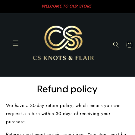
Skip to
WELCOME TO OUR STORE
SH
content
Cart
Refund policy
We have a 30-day return policy, which means you can
request a return within 30 days of receiving your
purchase.
Returns must meet certain conditions: Your item must be