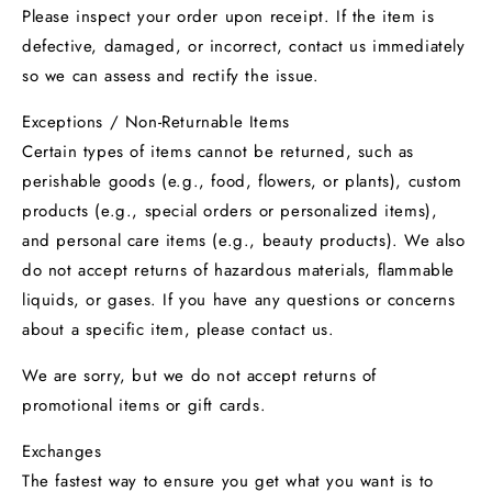
Please inspect your order upon receipt. If the item is
defective, damaged, or incorrect, contact us immediately
so we can assess and rectify the issue.
Exceptions / Non-Returnable Items
Certain types of items cannot be returned, such as
perishable goods (e.g., food, flowers, or plants), custom
products (e.g., special orders or personalized items),
and personal care items (e.g., beauty products). We also
do not accept returns of hazardous materials, flammable
liquids, or gases. If you have any questions or concerns
about a specific item, please contact us.
We are sorry, but we do not accept returns of
promotional items or gift cards.
Exchanges
The fastest way to ensure you get what you want is to