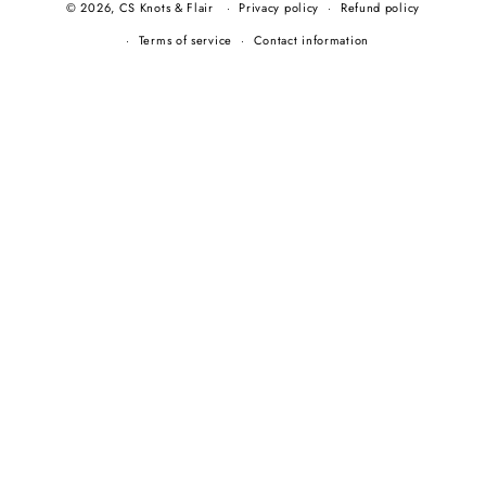
© 2026,
CS Knots & Flair
Privacy policy
Refund policy
Terms of service
Contact information