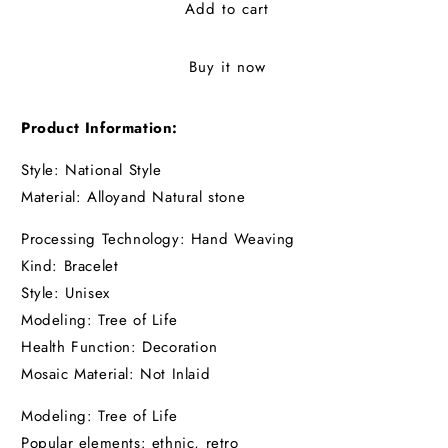
Add to cart
Buy it now
Product Information:
Style: National Style
Material: Alloyand
Natural stone
Processing Technology: Hand Weaving
Kind: Bracelet
Style: Unisex
Modeling: Tree of Life
Health Function: Decoration
Mosaic Material: Not Inlaid
Modeling: Tree of Life
Popular elements: ethnic, retro