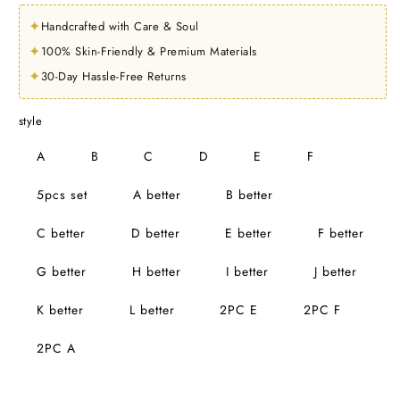
✦
Handcrafted with Care & Soul
✦
100% Skin-Friendly & Premium Materials
✦
30-Day Hassle-Free Returns
style
A
B
C
D
E
F
5pcs set
A better
B better
C better
D better
E better
F better
G better
H better
I better
J better
K better
L better
2PC E
2PC F
2PC A