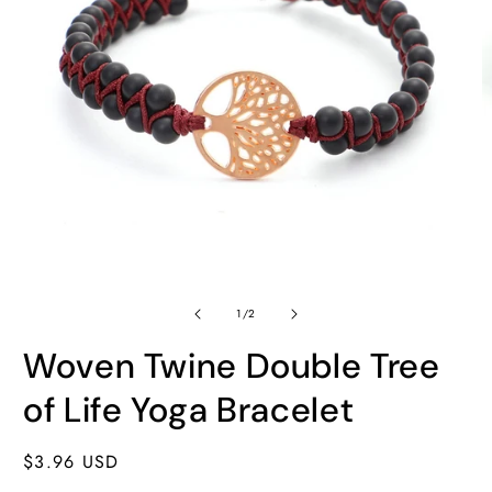
Open
O
media
m
of
1
2
1
/
2
in
in
modal
m
Woven Twine Double Tree
of Life Yoga Bracelet
Regular
$3.96 USD
price