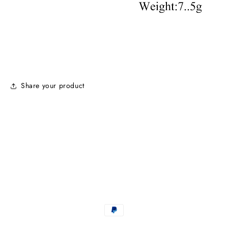
Share your product
Payment
methods