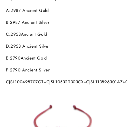
A:2987
Ancient Gold
B:2987
Ancient Silver
C:2953Ancient Gold
D:2953
Ancient Silver
E:2790Ancient Gold
F:2790
Ancient Silver
CJSL100498707GT=CJSL105329303CX+CJSL113896301AZ+