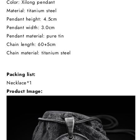
Color: Xilong pendant
Material: titanium steel
Pendant height: 4.5cm
Pendant width: 3.0cm
Pendant material: pure tin
Chain length: 60+5cm
Chain material: titanium steel
Packing list:
Necklace*1
Product Image: