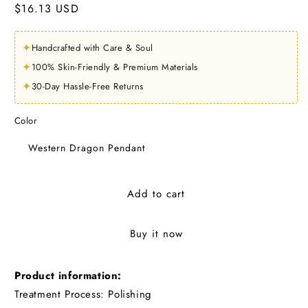
Regular
$16.13 USD
price
✦
Handcrafted with Care & Soul
✦
100% Skin-Friendly & Premium Materials
✦
30-Day Hassle-Free Returns
Color
Western Dragon Pendant
Add to cart
Buy it now
Product information:
Treatment Process: Polishing