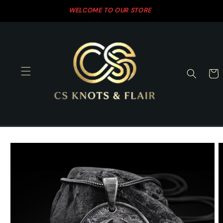
Skip to
WELCOME TO OUR STORE
SH
content
Cart
Skip to
product
information