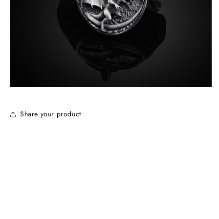
Share your product