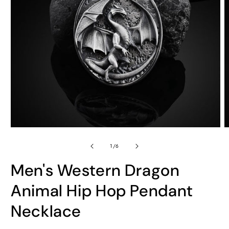
Open
O
media
m
of
1
2
1
/
6
in
in
modal
m
Men's Western Dragon
Animal Hip Hop Pendant
Necklace